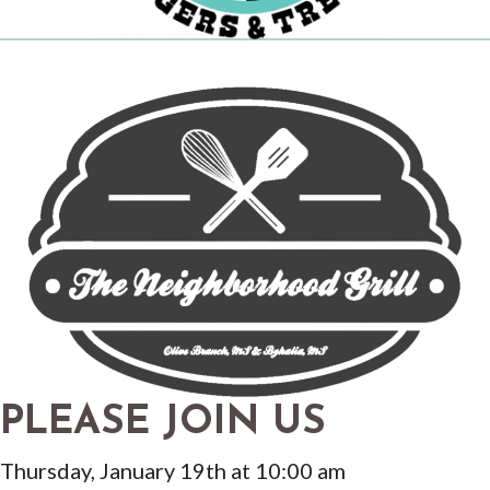
PLEASE JOIN US
Thursday, January 19th at 10:00 am