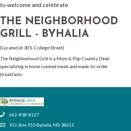
to welcome and celebrate
THE NEIGHBORHOOD
GRILL - BYHALIA
(Located at 30 S. College Street)
The Neighborhood Grill is a Mom & Pop Country Diner
specializing in home cooked meals and made-to-order
breakfasts.
662-838-8127
phone
P.O. Box 910 Byhalia, MS 38611
location