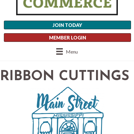
JOIN TODAY
MEMBER LOGIN
Menu
RIBBON CUTTINGS