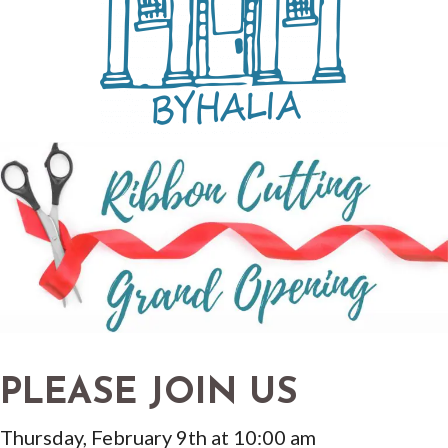
PLEASE JOIN US
Thursday, February 9th at 10:00 am