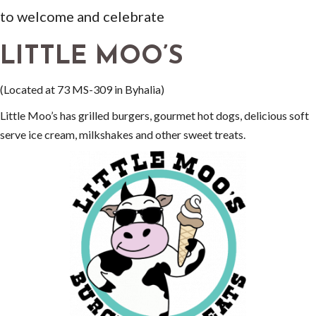
to welcome and celebrate
LITTLE MOO’S
(Located at 73 MS-309 in Byhalia)
Little Moo’s has grilled burgers, gourmet hot dogs, delicious soft
serve ice cream, milkshakes and other sweet treats.